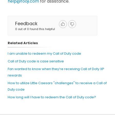
help@fooji.com
for assistance.
Feedback
0 out of 0 found this helpful
Related Articles
I am unable to redeem my Call of Duty code
Call of Duty code is case sensitive
Fan wanted to know when they’re receiving Call of Doty XP
rewards
How to utilize Little Caesars "challenges" to receive a Call of
Duty code
How long will I have to redeem the Call of Duty code?