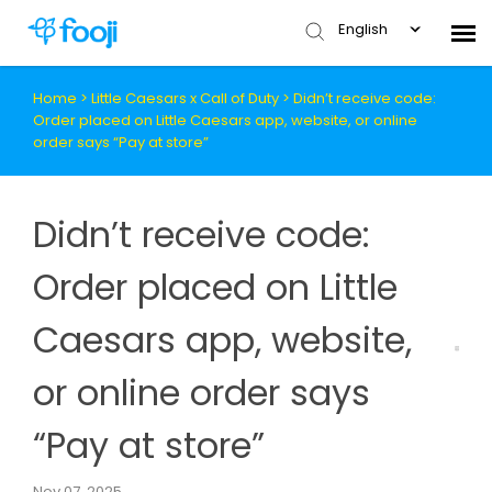
English
Home
>
Little Caesars x Call of Duty
>
Didn’t receive code:
Submit Ticket
Order placed on Little Caesars app, website, or online
order says “Pay at store”
Knowledge Base
Didn’t receive code:
Order placed on Little
Caesars app, website,
or online order says
“Pay at store”
Nov 07, 2025