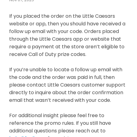
If you placed the order on the Little Caesars
website or app, then you should have received a
follow up email with your code. Orders placed
through the Little Caesars app or website that
require a payment at the store aren’t eligible to
receive Call of Duty prize codes.
If you’re unable to locate a follow up email with
the code and the order was paid in full, then
please contact Little Caesars customer support
directly to inquire about the order confirmation
email that wasn’t received with your code.
For additional insight please feel free to
reference the promo rules. If you still have
additional questions please reach out to