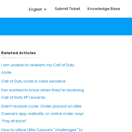
Submit Ticket
Knowledge Base
English
Related Articles
I am unable to redeem my Call of Duty
code
Call of Duty code is case sensitive
Fan wanted to know when they’re receiving
Call of Doty XP rewards
Didn’t receive code: Order placed on Little
Caesars app, website, or online order says
“Pay at store”
How to utilize Little Caesars "challenges" to