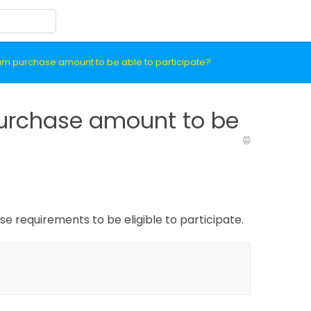
um purchase amount to be able to participate?
urchase amount to be
 requirements to be eligible to participate.