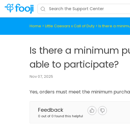
Home
>
Little Caesars x Call of Duty
>
Is there a minim
Is there a minimum p
able to participate?
Nov 07, 2025
Yes, orders must meet the minimum purchase
Feedback
0 out of 0 found this helpful