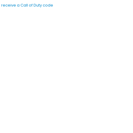
receive a Call of Duty code