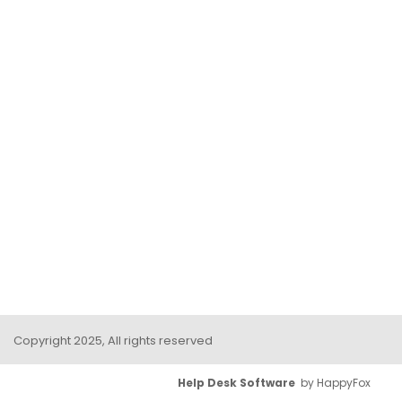
Copyright 2025, All rights reserved
Help Desk Software
by HappyFox