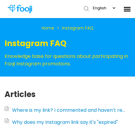
English
Submit Ticket
Home
>
Instagram FAQ
Instagram FAQ
Knowledge Base
Knowledge base for questions about participating in
Fooji Instagram promotions.
Articles
Where is my link? I commented and haven’t received a link yet (Instagram)...
Why does my Instagram link say it's "expired"