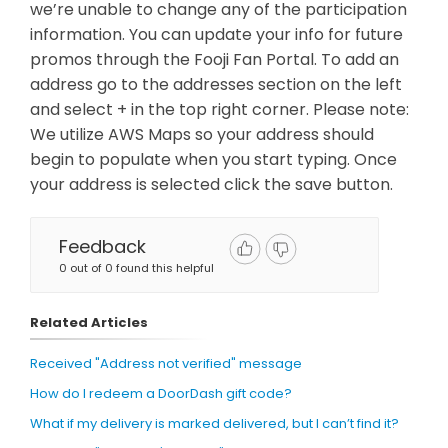
we’re unable to change any of the participation
information. You can update your info for future
promos through the Fooji Fan Portal. To add an
address go to the addresses section on the left
and select + in the top right corner. Please note:
We utilize AWS Maps so your address should
begin to populate when you start typing. Once
your address is selected click the save button.
Feedback
0 out of 0 found this helpful
Related Articles
Received "Address not verified" message
How do I redeem a DoorDash gift code?
What if my delivery is marked delivered, but I can’t find it?