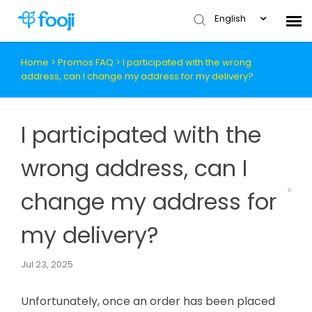
English
Home
>
Promos FAQ
>
I participated with the wrong
Submit Ticket
address, can I change my address for my delivery?
Knowledge Base
I participated with the
wrong address, can I
change my address for
my delivery?
Jul 23, 2025
Unfortunately, once an order has been placed