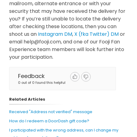
mailroom, alternate entrance or with your
security that may have received the delivery for
you? If you’re still unable to locate the delivery
after checking these locations, then you can
shoot us an
Instagram DM
,
X (fka Twitter) DM
or
email
help@fooji.com
, and one of our Fooji Fan
Experience team members will look further into
your participation.
Feedback
0 out of 0 found this helpful
Related Articles
Received "Address not verified" message
How do I redeem a DoorDash gift code?
I participated with the wrong address, can I change my