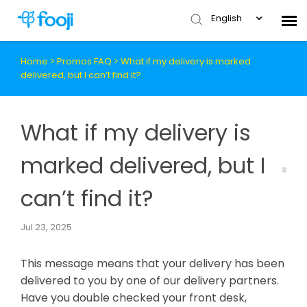
English
Home
>
Promos FAQ
>
What if my delivery is marked
Submit Ticket
delivered, but I can’t find it?
Knowledge Base
What if my delivery is
marked delivered, but I
can’t find it?
Jul 23, 2025
This message means that your delivery has been
delivered to you by one of our delivery partners.
Have you double checked your front desk,